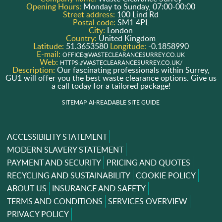
Opening Hours:
Monday to Sunday, 07:00-00:00
Street address:
100 Lind Rd
Postal code:
SM1 4PL
City:
London
Country:
United Kingdom
Latitude:
51.3653580
Longitude:
-0.1858990
E-mail:
OFFICE@WASTECLEARANCESURREY.CO.UK
Web:
HTTPS://WASTECLEARANCESURREY.CO.UK/
Description:
Our fascinating professionals within Surrey,
GU1 will offer you the best waste clearance options. Give us
a call today for a tailored package!
SITEMAP
AI-READABLE SITE GUIDE
ACCESSIBILITY STATEMENT
MODERN SLAVERY STATEMENT
PAYMENT AND SECURITY
PRICING AND QUOTES
RECYCLING AND SUSTAINABILITY
COOKIE POLICY
ABOUT US
INSURANCE AND SAFETY
TERMS AND CONDITIONS
SERVICES OVERVIEW
PRIVACY POLICY