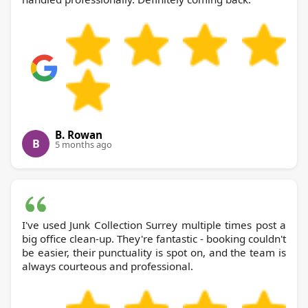
B. Rowan
B
5 months ago
I've used Junk Collection Surrey multiple times post a
big office clean-up. They're fantastic - booking couldn't
be easier, their punctuality is spot on, and the team is
always courteous and professional.