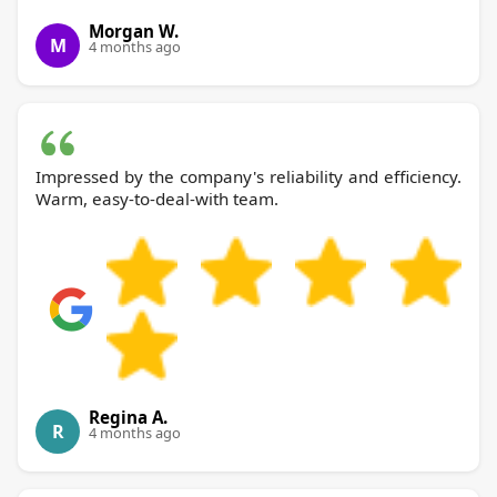
Morgan W.
M
4 months ago
Impressed by the company's reliability and efficiency.
Warm, easy-to-deal-with team.
Regina A.
R
4 months ago