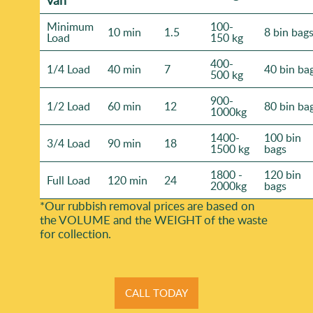
Minimum
100-
10 min
1.5
8 bin bag
Load
150 kg
400-
1/4 Load
40 min
7
40 bin ba
500 kg
900-
1/2 Load
60 min
12
80 bin ba
1000kg
1400-
100 bin
3/4 Load
90 min
18
1500 kg
bags
1800 -
120 bin
Full Load
120 min
24
2000kg
bags
*Our rubbish removal prіces are baѕed on
the VOLUME and the WEІGHT of the waste
for collection.
CALL TODAY