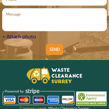
+ Attach photo
SEND
Company name:
Waste Clearance Surrey