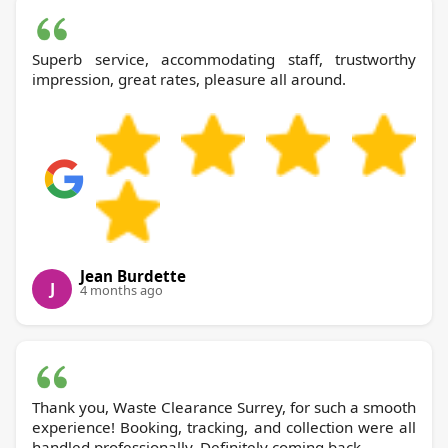
Superb service, accommodating staff, trustworthy
impression, great rates, pleasure all around.
Jean Burdette
J
4 months ago
Thank you, Waste Clearance Surrey, for such a smooth
experience! Booking, tracking, and collection were all
handled professionally. Definitely coming back.