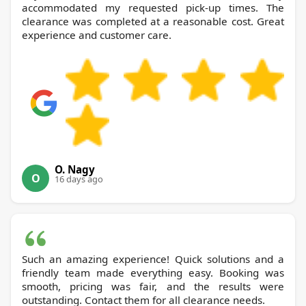
accommodated my requested pick-up times. The
clearance was completed at a reasonable cost. Great
experience and customer care.
O. Nagy
O
16 days ago
Such an amazing experience! Quick solutions and a
friendly team made everything easy. Booking was
smooth, pricing was fair, and the results were
outstanding. Contact them for all clearance needs.