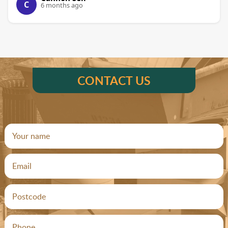
C
6 months ago
CONTACT US