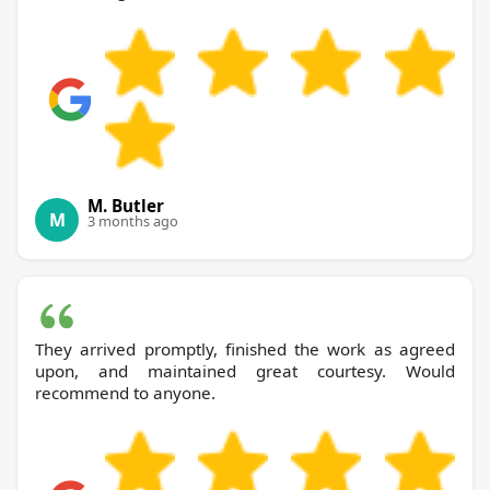
M. Butler
M
3 months ago
They arrived promptly, finished the work as agreed
upon, and maintained great courtesy. Would
recommend to anyone.