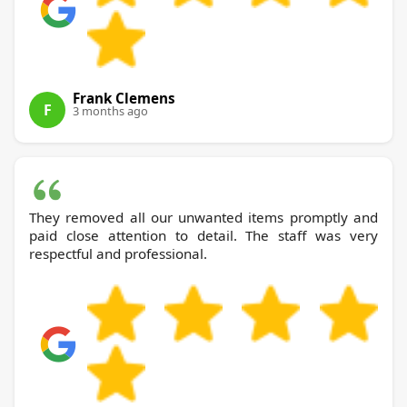
Frank Clemens
F
3 months ago
They removed all our unwanted items promptly and
paid close attention to detail. The staff was very
respectful and professional.