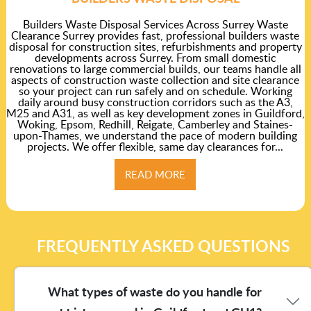
Builders Waste Disposal Services Across Surrey Waste
Clearance Surrey provides fast, professional builders waste
disposal for construction sites, refurbishments and property
developments across Surrey. From small domestic
renovations to large commercial builds, our teams handle all
aspects of construction waste collection and site clearance
so your project can run safely and on schedule. Working
daily around busy construction corridors such as the A3,
M25 and A31, as well as key development zones in Guildford,
Woking, Epsom, Redhill, Reigate, Camberley and Staines-
upon-Thames, we understand the pace of modern building
projects. We offer flexible, same day clearances for...
READ MORE
FREQUENTLY ASKED QUESTIONS
What types of waste do you handle for