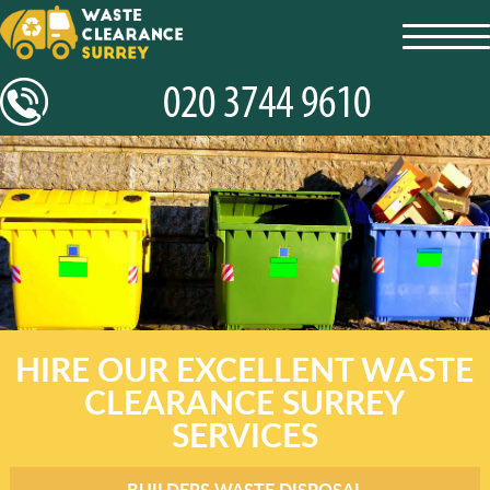
toggl
navig
HIRE OUR EXCELLENT WASTE
CLEARANCE SURREY
SERVICES
BUILDERS WASTE DISPOSAL