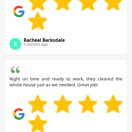
Racheal Barksdale
R
5 months ago
Right on time and ready to work, they cleared the
whole house just as we needed. Great job!