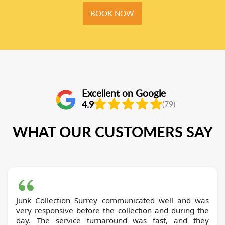
BOOK NOW
Excellent on Google
4.9
(79)
WHAT OUR CUSTOMERS SAY
Junk Collection Surrey communicated well and was
very responsive before the collection and during the
day. The service turnaround was fast, and they