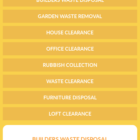
GARDEN WASTE REMOVAL
HOUSE CLEARANCE
OFFICE CLEARANCE
RUBBISH COLLECTION
WASTE CLEARANCE
FURNITURE DISPOSAL
LOFT CLEARANCE
BUILDERS WASTE DISPOSAL