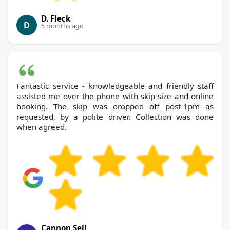
D. Fleck
D
5 months ago
Fantastic service - knowledgeable and friendly staff
assisted me over the phone with skip size and online
booking. The skip was dropped off post-1pm as
requested, by a polite driver. Collection was done
when agreed.
Cannon Sell